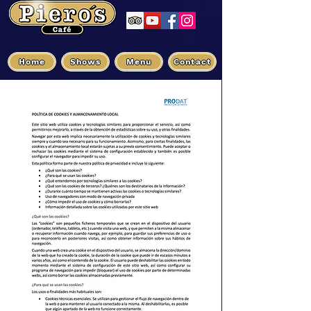
Home
Shows
Menu
Contact